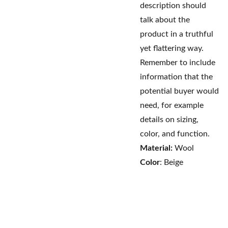
description should
talk about the
product in a truthful
yet flattering way.
Remember to include
information that the
potential buyer would
need, for example
details on sizing,
color, and function.
Material:
Wool
Color
: Beige