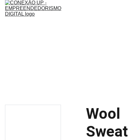
Home
Sobre
Mentoria
Infoprodutos
Contato
Wool
Sweat