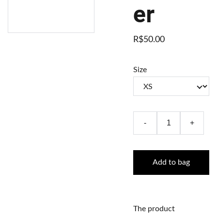
er
R$50.00
Size
-
+
Add to bag
The product